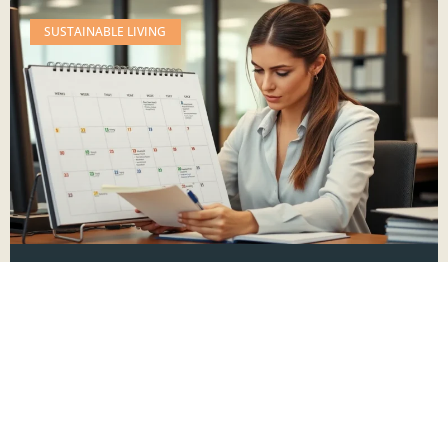
SUSTAINABLE LIVING