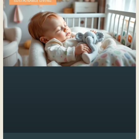
SUSTAINABLE LIVING