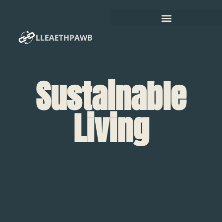
Sustainable
Living