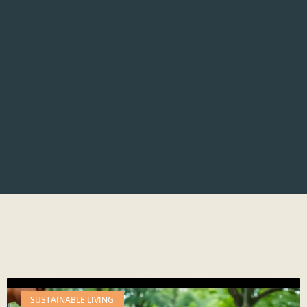
SUSTAINABLE LIVING