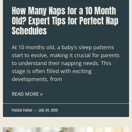
How Many Naps for a 10 Month
Old? Expert Tips for Perfect Nap
Schedules
At 10 months old, a baby’s sleep patterns
start to evolve, making it crucial for parents
to understand their napping needs. This
stage is often filled with exciting
developments, from
READ MORE »
Patrick Parker
July 24, 2025