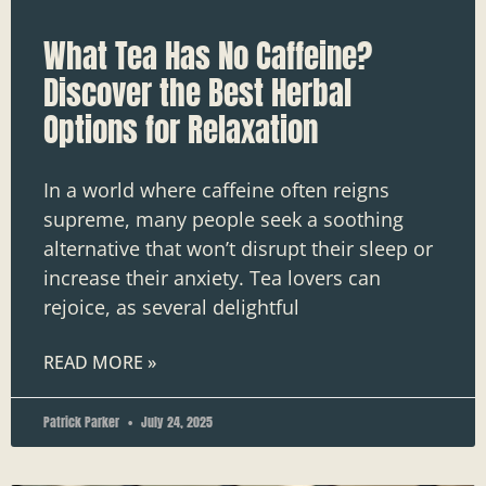
What Tea Has No Caffeine?
Discover the Best Herbal
Options for Relaxation
In a world where caffeine often reigns
supreme, many people seek a soothing
alternative that won’t disrupt their sleep or
increase their anxiety. Tea lovers can
rejoice, as several delightful
READ MORE »
Patrick Parker
July 24, 2025