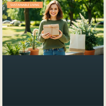
SUSTAINABLE LIVING