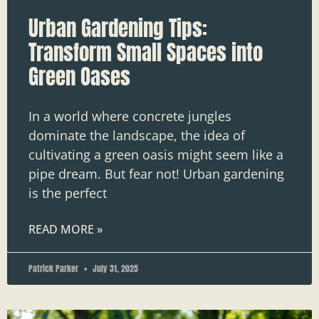
Urban Gardening Tips:
Transform Small Spaces into
Green Oases
In a world where concrete jungles
dominate the landscape, the idea of
cultivating a green oasis might seem like a
pipe dream. But fear not! Urban gardening
is the perfect
READ MORE »
Patrick Parker
July 31, 2025