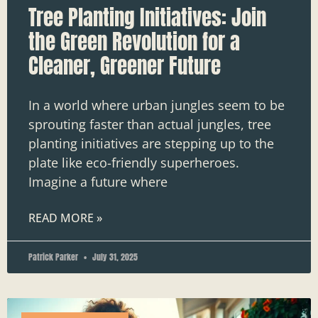
Tree Planting Initiatives: Join
the Green Revolution for a
Cleaner, Greener Future
In a world where urban jungles seem to be
sprouting faster than actual jungles, tree
planting initiatives are stepping up to the
plate like eco-friendly superheroes.
Imagine a future where
READ MORE »
Patrick Parker
July 31, 2025