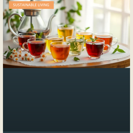
SUSTAINABLE LIVING