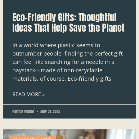
Eco-Friendly Gifts: Thoughtful
Ideas That Help Save the Planet
In a world where plastic seems to
outnumber people, finding the perfect gift
can feel like searching for a needle in a
haystack—made of non-recyclable
materials, of course. Eco-friendly gifts
READ MORE »
Patrick Parker
July 31, 2025