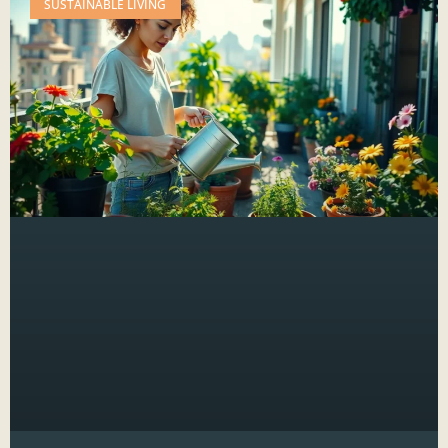
SUSTAINABLE LIVING