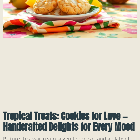
Tropical Treats: Cookies for Love —
Handcrafted Delights for Every Mood
Picture this: warm sun, a gentle breeze, and a plate of