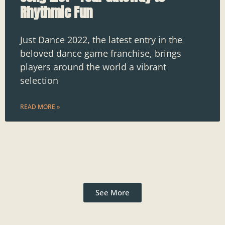
Rhythmic Fun
Just Dance 2022, the latest entry in the
beloved dance game franchise, brings
players around the world a vibrant
selection
READ MORE »
See More