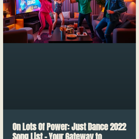
On Lots Of Power: Just Dance 2022
Song List – Your Gateway to