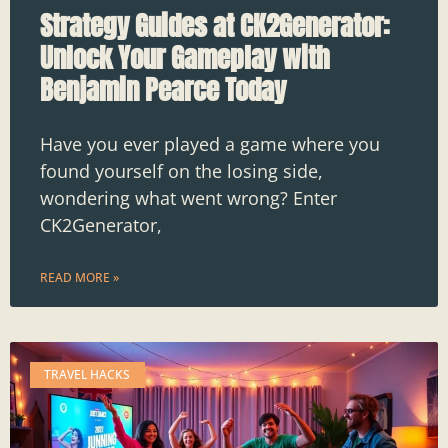
Strategy Guides at CK2Generator:
Unlock Your Gameplay with
Benjamin Pearce Today
Have you ever played a game where you
found yourself on the losing side,
wondering what went wrong? Enter
CK2Generator,
READ MORE »
TRAVEL HACKS