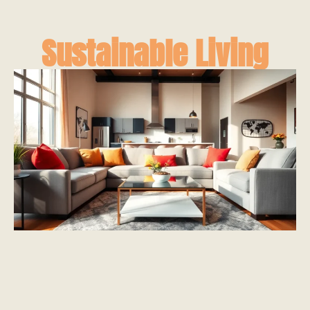
Sustainable Living