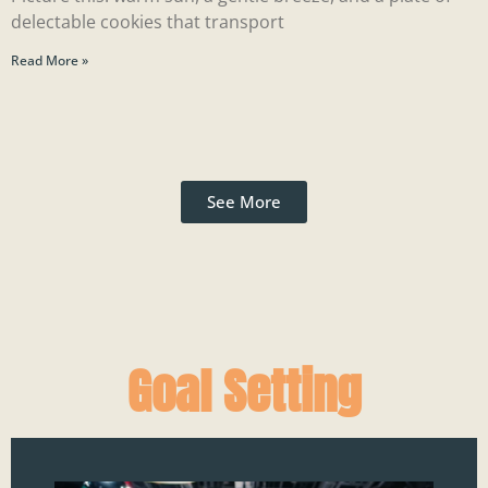
delectable cookies that transport
Read More »
See More
Goal Setting