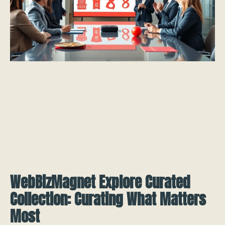
WebBizMagnet Explore Curated
Collection: Curating What Matters
Most