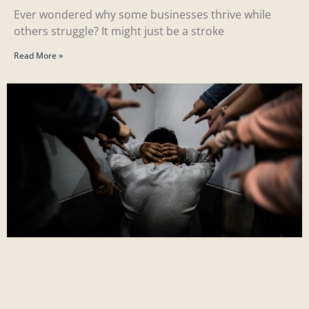
Ever wondered why some businesses thrive while
others struggle? It might just be a stroke
Read More »