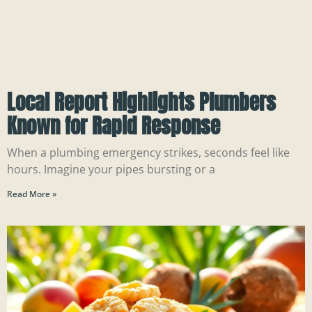
Local Report Highlights Plumbers
Known for Rapid Response
When a plumbing emergency strikes, seconds feel like
hours. Imagine your pipes bursting or a
Read More »