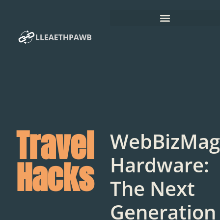
Travel
WebBizMag
Hardware:
Hacks
The Next
Generation