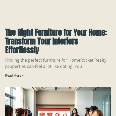
The Right Furniture for Your Home:
Transform Your Interiors
Effortlessly
Finding the perfect furniture for HomeRocket Realty
properties can feel a lot like dating. You
Read More »