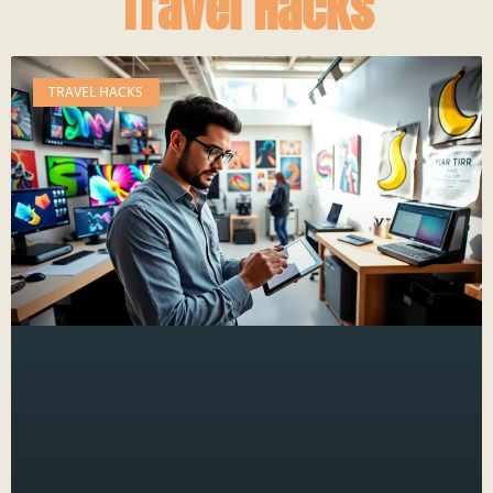
Travel Hacks
TRAVEL HACKS