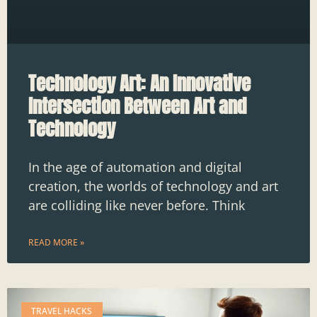
Technology Art: An Innovative
Intersection Between Art and
Technology
In the age of automation and digital
creation, the worlds of technology and art
are colliding like never before. Think
READ MORE »
TRAVEL HACKS