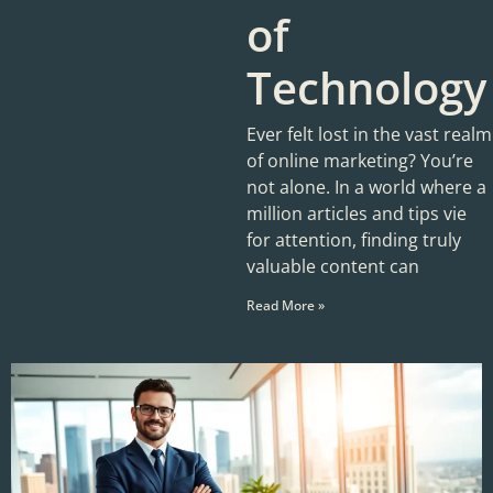
of
Technology
Ever felt lost in the vast realm
of online marketing? You’re
not alone. In a world where a
million articles and tips vie
for attention, finding truly
valuable content can
Read More »