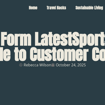
Home
Travel Hacks
Sustainable Living
 Form LatestSport
de to Customer C
Rebecca Wilson
October 24, 2025