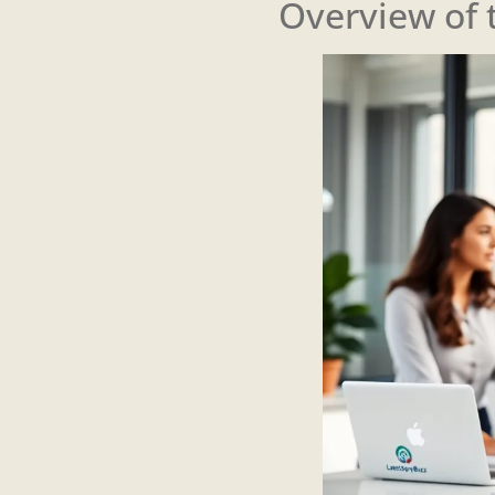
Overview of 