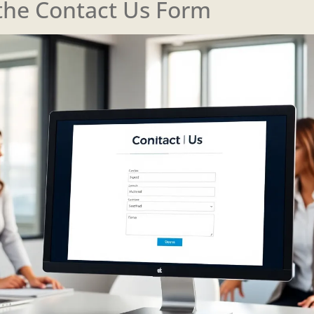
the Contact Us Form