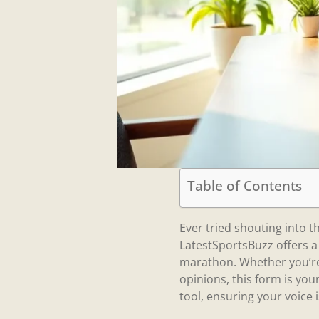
Table of Contents
Ever tried shouting into t
LatestSportsBuzz offers a
marathon. Whether you’re 
opinions, this form is you
tool, ensuring your voice 