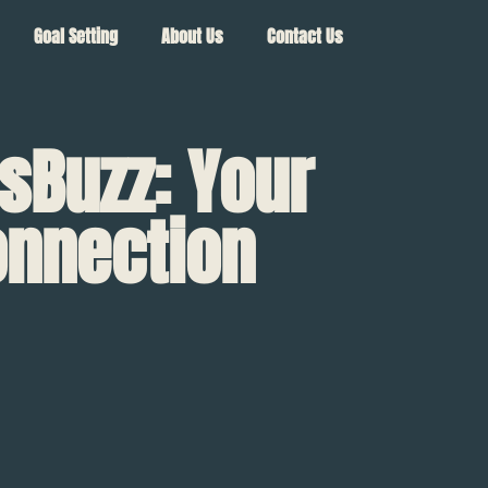
Goal Setting
About Us
Contact Us
sBuzz: Your
onnection