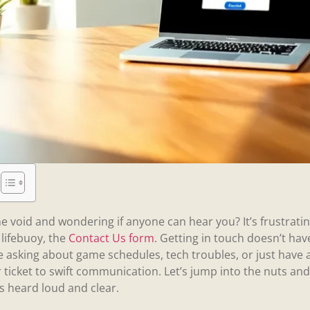
he void and wondering if anyone can hear you? It’s frustratin
 lifebuoy, the
Contact Us form
. Getting in touch doesn’t have
asking about game schedules, tech troubles, or just have a
r ticket to swift communication. Let’s jump into the nuts and 
is heard loud and clear.