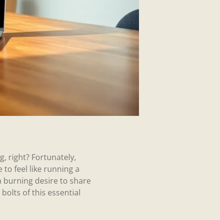
g, right? Fortunately,
 to feel like running a
 burning desire to share
bolts of this essential