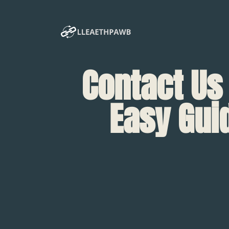
Contact Us
Easy Gui