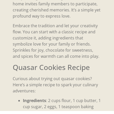
home invites family members to participate,
creating cherished memories. It’s a simple yet
profound way to express love.
Embrace the tradition and let your creativity
flow. You can start with a classic recipe and
customize it, adding ingredients that
symbolize love for your family or friends.
Sprinkles for joy, chocolate for sweetness,
and spices for warmth can all come into play.
Quasar Cookies Recipe
Curious about trying out quasar cookies?
Here’s a simple recipe to spark your culinary
adventures:
Ingredients
: 2 cups flour, 1 cup butter, 1
cup sugar, 2 eggs, 1 teaspoon baking
powder, and your choice of vibrant