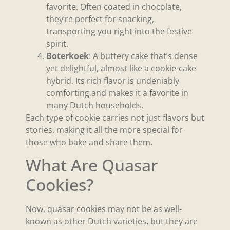
favorite. Often coated in chocolate,
they’re perfect for snacking,
transporting you right into the festive
spirit.
Boterkoek
: A buttery cake that’s dense
yet delightful, almost like a cookie-cake
hybrid. Its rich flavor is undeniably
comforting and makes it a favorite in
many Dutch households.
Each type of cookie carries not just flavors but
stories, making it all the more special for
those who bake and share them.
What Are Quasar
Cookies?
Now, quasar cookies may not be as well-
known as other Dutch varieties, but they are