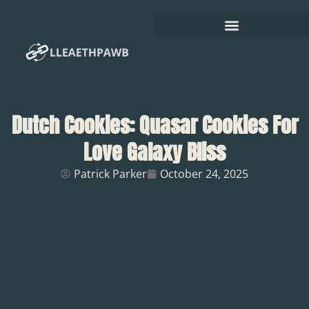
Dutch Cookies: Quasar Cookies For
Love Galaxy Bliss
Patrick Parker
October 24, 2025