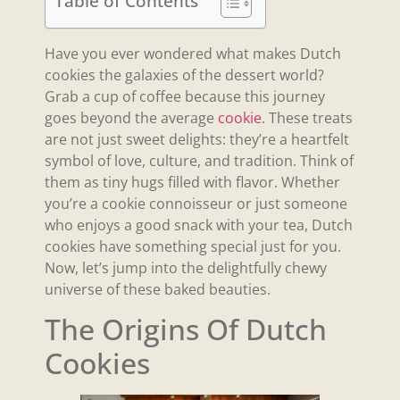
Table of Contents
Have you ever wondered what makes Dutch
cookies the galaxies of the dessert world?
Grab a cup of coffee because this journey
goes beyond the average
cookie
. These treats
are not just sweet delights: they’re a heartfelt
symbol of love, culture, and tradition. Think of
them as tiny hugs filled with flavor. Whether
you’re a cookie connoisseur or just someone
who enjoys a good snack with your tea, Dutch
cookies have something special just for you.
Now, let’s jump into the delightfully chewy
universe of these baked beauties.
The Origins Of Dutch
Cookies