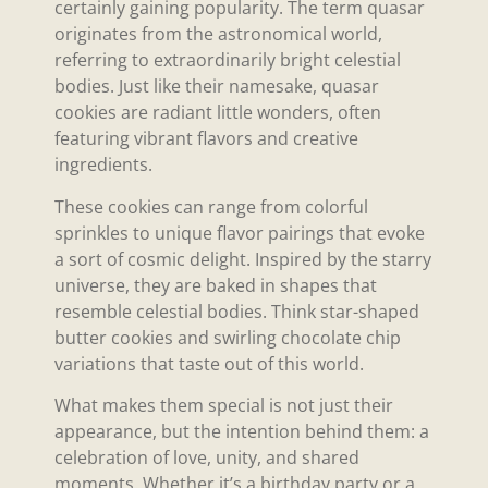
certainly gaining popularity. The term quasar
originates from the astronomical world,
referring to extraordinarily bright celestial
bodies. Just like their namesake, quasar
cookies are radiant little wonders, often
featuring vibrant flavors and creative
ingredients.
These cookies can range from colorful
sprinkles to unique flavor pairings that evoke
a sort of cosmic delight. Inspired by the starry
universe, they are baked in shapes that
resemble celestial bodies. Think star-shaped
butter cookies and swirling chocolate chip
variations that taste out of this world.
What makes them special is not just their
appearance, but the intention behind them: a
celebration of love, unity, and shared
moments. Whether it’s a birthday party or a