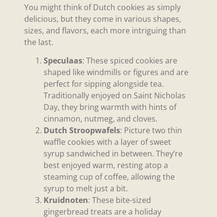
You might think of Dutch cookies as simply
delicious, but they come in various shapes,
sizes, and flavors, each more intriguing than
the last.
Speculaas
: These spiced cookies are
shaped like windmills or figures and are
perfect for sipping alongside tea.
Traditionally enjoyed on Saint Nicholas
Day, they bring warmth with hints of
cinnamon, nutmeg, and cloves.
Dutch Stroopwafels
: Picture two thin
waffle cookies with a layer of sweet
syrup sandwiched in between. They’re
best enjoyed warm, resting atop a
steaming cup of coffee, allowing the
syrup to melt just a bit.
Kruidnoten
: These bite-sized
gingerbread treats are a holiday