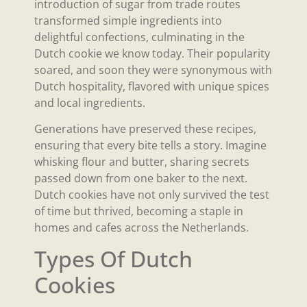
introduction of sugar from trade routes
transformed simple ingredients into
delightful confections, culminating in the
Dutch cookie we know today. Their popularity
soared, and soon they were synonymous with
Dutch hospitality, flavored with unique spices
and local ingredients.
Generations have preserved these recipes,
ensuring that every bite tells a story. Imagine
whisking flour and butter, sharing secrets
passed down from one baker to the next.
Dutch cookies have not only survived the test
of time but thrived, becoming a staple in
homes and cafes across the Netherlands.
Types Of Dutch
Cookies