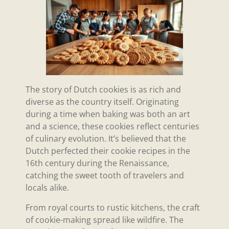
The story of Dutch cookies is as rich and
diverse as the country itself. Originating
during a time when baking was both an art
and a science, these cookies reflect centuries
of culinary evolution. It’s believed that the
Dutch perfected their cookie recipes in the
16th century during the Renaissance,
catching the sweet tooth of travelers and
locals alike.
From royal courts to rustic kitchens, the craft
of cookie-making spread like wildfire. The