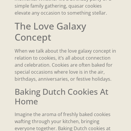
simple family gathering, quasar cookies
elevate any occasion to something stellar.
The Love Galaxy
Concept
When we talk about the love galaxy concept in
relation to cookies, it’s all about connection
and celebration. Cookies are often baked for
special occasions where love is in the air,
birthdays, anniversaries, or festive holidays.
Baking Dutch Cookies At
Home
Imagine the aroma of freshly baked cookies
wafting through your kitchen, bringing
everyone together. Baking Dutch cookies at