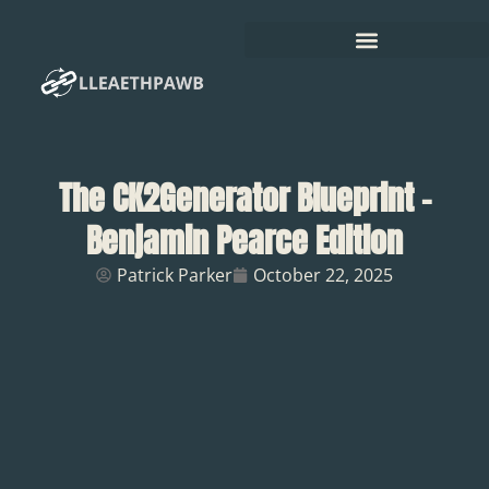
The CK2Generator Blueprint –
Benjamin Pearce Edition
Patrick Parker
October 22, 2025