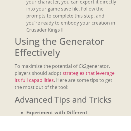
your character, you can export it directly
into your game save file. Follow the
prompts to complete this step, and
you’re ready to embody your creation in
Crusader Kings II.
Using the Generator
Effectively
To maximize the potential of Ck2generator,
players should adopt
strategies that leverage
its full capabilities
. Here are some tips to get
the most out of the tool:
Advanced Tips and Tricks
Experiment with Different
Combinations:
The true depth of
Ck2generator lies in the diversity of