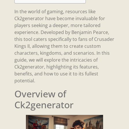
In the world of gaming, resources like
Ck2generator have become invaluable for
players seeking a deeper, more tailored
experience. Developed by Benjamin Pearce,
this tool caters specifically to fans of Crusader
Kings II, allowing them to create custom
characters, kingdoms, and scenarios. In this
guide, we will explore the intricacies of
Ck2generator, highlighting its features,
benefits, and how to use it to its fullest
potential.
Overview of
Ck2generator