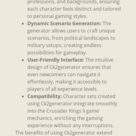
professions, and backgrounds, ensuring
each character feels distinct and tailored
to personal gaming styles.
Dynamic Scenario Generation:
The
generator allows users to craft unique
scenarios, from political landscapes to
military setups, creating endless
possibilities for gameplay.
User-Friendly Interface:
The intuitive
design of Ck2generator ensures that
even newcomers can navigate it
effortlessly, making it accessible to
players of all experience levels.
Compatibility:
Character sets created
using Ck2generator integrate smoothly
into the Crusader Kings II game
mechanics, enriching the gaming
experience without any interruptions.
The benefits of using Ck2generator extend