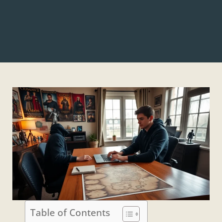
Table of Contents