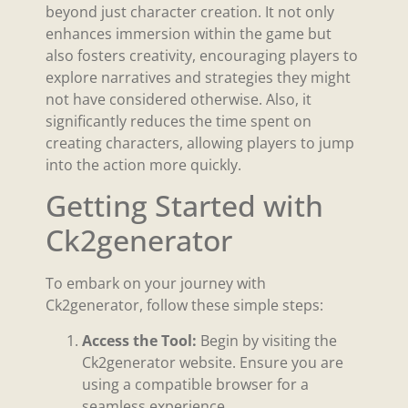
beyond just character creation. It not only
enhances immersion within the game but
also fosters creativity, encouraging players to
explore narratives and strategies they might
not have considered otherwise. Also, it
significantly reduces the time spent on
creating characters, allowing players to jump
into the action more quickly.
Getting Started with
Ck2generator
To embark on your journey with
Ck2generator, follow these simple steps:
Access the Tool:
Begin by visiting the
Ck2generator website. Ensure you are
using a compatible browser for a
seamless experience.