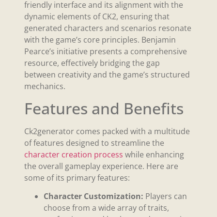
friendly interface and its alignment with the
dynamic elements of CK2, ensuring that
generated characters and scenarios resonate
with the game’s core principles. Benjamin
Pearce’s initiative presents a comprehensive
resource, effectively bridging the gap
between creativity and the game’s structured
mechanics.
Features and Benefits
Ck2generator comes packed with a multitude
of features designed to streamline the
character creation process
while enhancing
the overall gameplay experience. Here are
some of its primary features:
Character Customization:
Players can
choose from a wide array of traits,