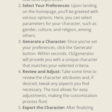
Select Your Preferences:
Upon landing
on the homepage, you’ll be greeted with
various options. Here, you can select
parameters for your character, such as
gender, culture, and religion, among
others.
Generate a Character:
Once you’ve set
your preferences, click the ‘Generate’
button. Within seconds, Ck2generator
will provide you with a unique character
that matches your selected criteria.
Review and Adjust:
Take some time to
review the character attributes and, if
desired, tweak any aspects you find
necessary. The tool allows for easy
adjustments, making the customization
process fluid.
Export the Character:
After finalizing