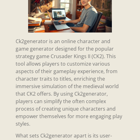
Ck2generator is an online character and
game generator designed for the popular
strategy game Crusader Kings II (CK2). This
tool allows players to customize various
aspects of their gameplay experience, from
character traits to titles, enriching the
immersive simulation of the medieval world
that CK2 offers. By using Ck2generator,
players can simplify the often complex
process of creating unique characters and
empower themselves for more engaging play
styles.
What sets Ck2generator apart is its user-