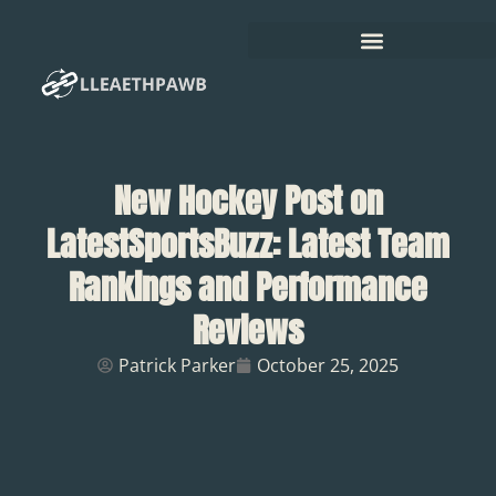
New Hockey Post on
LatestSportsBuzz: Latest Team
Rankings and Performance
Reviews
Patrick Parker
October 25, 2025