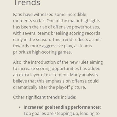
Trends
Fans have witnessed some incredible
moments so far. One of the major highlights
has been the rise of offensive powerhouses,
with several teams breaking scoring records
early in the season. This trend reflects a shift
towards more aggressive play, as teams
prioritize high-scoring games.
Also, the introduction of the new rules aiming
to increase scoring opportunities has added
an extra layer of excitement. Many analysts
believe that this emphasis on offense could
dramatically alter the playoff picture.
Other significant trends include:
Increased goaltending performances
:
Top goalies are stepping up, leading to