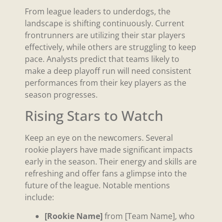
From league leaders to underdogs, the
landscape is shifting continuously. Current
frontrunners are utilizing their star players
effectively, while others are struggling to keep
pace. Analysts predict that teams likely to
make a deep playoff run will need consistent
performances from their key players as the
season progresses.
Rising Stars to Watch
Keep an eye on the newcomers. Several
rookie players have made significant impacts
early in the season. Their energy and skills are
refreshing and offer fans a glimpse into the
future of the league. Notable mentions
include:
[Rookie Name]
from [Team Name], who