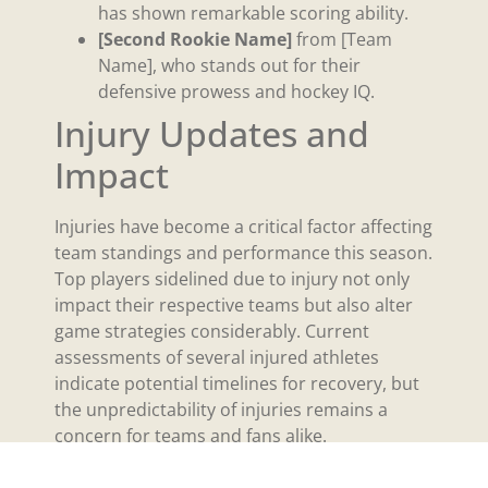
has shown remarkable scoring ability.
[Second Rookie Name]
from [Team
Name], who stands out for their
defensive prowess and hockey IQ.
Injury Updates and
Impact
Injuries have become a critical factor affecting
team standings and performance this season.
Top players sidelined due to injury not only
impact their respective teams but also alter
game strategies considerably. Current
assessments of several injured athletes
indicate potential timelines for recovery, but
the unpredictability of injuries remains a
concern for teams and fans alike.
For example, [Player Name], a star forward for