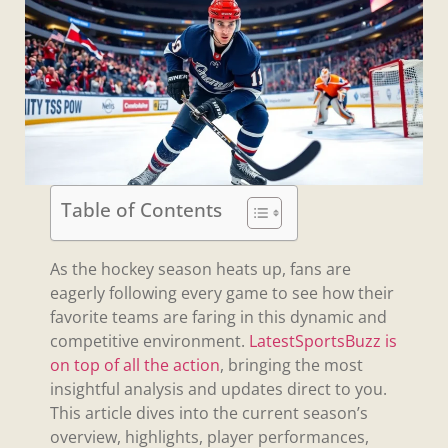
Table of Contents
As the hockey season heats up, fans are
eagerly following every game to see how their
favorite teams are faring in this dynamic and
competitive environment.
LatestSportsBuzz is
on top of all the action
, bringing the most
insightful analysis and updates direct to you.
This article dives into the current season’s
overview, highlights, player performances,