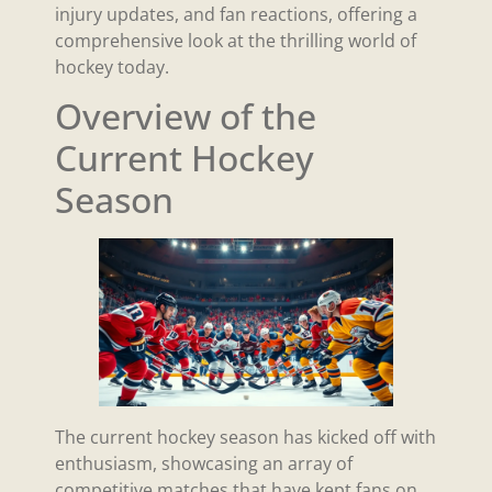
injury updates, and fan reactions, offering a
comprehensive look at the thrilling world of
hockey today.
Overview of the
Current Hockey
Season
The current hockey season has kicked off with
enthusiasm, showcasing an array of
competitive matches that have kept fans on