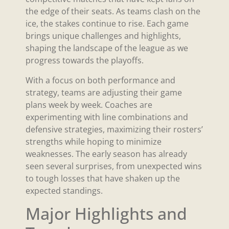
the edge of their seats. As teams clash on the
ice, the stakes continue to rise. Each game
brings unique challenges and highlights,
shaping the landscape of the league as we
progress towards the playoffs.
With a focus on both performance and
strategy, teams are adjusting their game
plans week by week. Coaches are
experimenting with line combinations and
defensive strategies, maximizing their rosters’
strengths while hoping to minimize
weaknesses. The early season has already
seen several surprises, from unexpected wins
to tough losses that have shaken up the
expected standings.
Major Highlights and