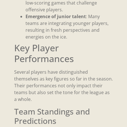
low-scoring games that challenge
offensive players.
Emergence of junior talent
: Many
teams are integrating younger players,
resulting in fresh perspectives and
energies on the ice.
Key Player
Performances
Several players have distinguished
themselves as key figures so far in the season.
Their performances not only impact their
teams but also set the tone for the league as
a whole.
Team Standings and
Predictions