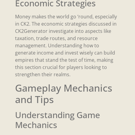
Economic Strategies
Money makes the world go ‘round, especially
in CK2. The economic strategies discussed in
CK2Generator investigate into aspects like
taxation, trade routes, and resource
management. Understanding how to
generate income and invest wisely can build
empires that stand the test of time, making
this section crucial for players looking to
strengthen their realms.
Gameplay Mechanics
and Tips
Understanding Game
Mechanics