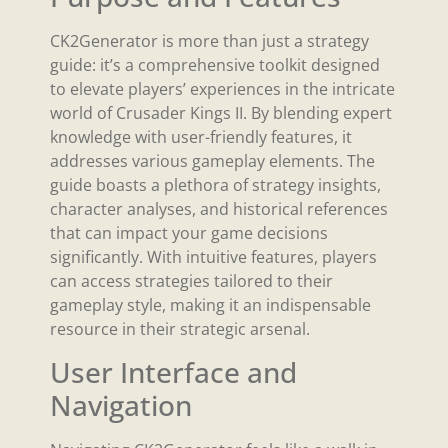
CK2Generator is more than just a strategy
guide: it’s a comprehensive toolkit designed
to elevate players’ experiences in the intricate
world of Crusader Kings II. By blending expert
knowledge with user-friendly features, it
addresses various gameplay elements. The
guide boasts a plethora of strategy insights,
character analyses, and historical references
that can impact your game decisions
significantly. With intuitive features, players
can access strategies tailored to their
gameplay style, making it an indispensable
resource in their strategic arsenal.
User Interface and
Navigation