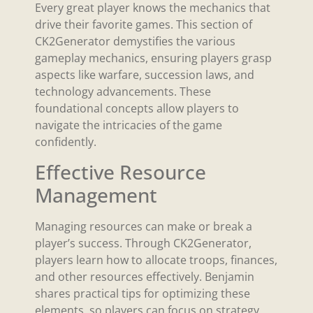
Every great player knows the mechanics that
drive their favorite games. This section of
CK2Generator demystifies the various
gameplay mechanics, ensuring players grasp
aspects like warfare, succession laws, and
technology advancements. These
foundational concepts allow players to
navigate the intricacies of the game
confidently.
Effective Resource
Management
Managing resources can make or break a
player’s success. Through CK2Generator,
players learn how to allocate troops, finances,
and other resources effectively. Benjamin
shares practical tips for optimizing these
elements, so players can focus on strategy