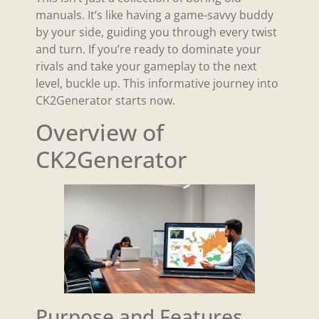
manuals. It’s like having a game-savvy buddy
by your side, guiding you through every twist
and turn. If you’re ready to dominate your
rivals and take your gameplay to the next
level, buckle up. This informative journey into
CK2Generator starts now.
Overview of
CK2Generator
Purpose and Features