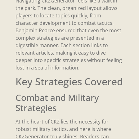
Navigating CK2Generator feels like a walk in
the park. The clean, organized layout allows
players to locate topics quickly, from
character development to combat tactics.
Benjamin Pearce ensured that even the most
complex strategies are presented in a
digestible manner. Each section links to
relevant articles, making it easy to dive
deeper into specific strategies without feeling
lost in a sea of information.
Key Strategies Covered
Combat and Military
Strategies
At the heart of CK2 lies the necessity for
robust military tactics, and here is where
CK2Generator truly shines. Readers can