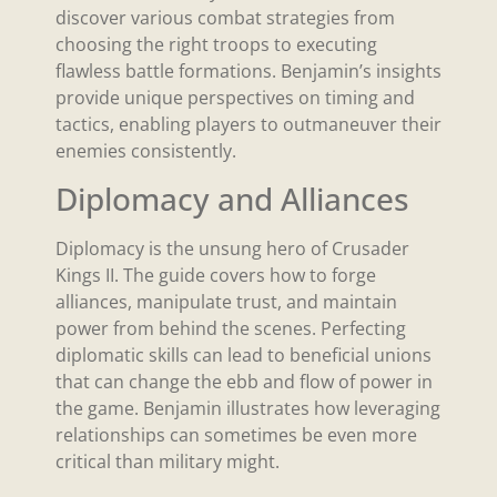
discover various combat strategies from
choosing the right troops to executing
flawless battle formations. Benjamin’s insights
provide unique perspectives on timing and
tactics, enabling players to outmaneuver their
enemies consistently.
Diplomacy and Alliances
Diplomacy is the unsung hero of Crusader
Kings II. The guide covers how to forge
alliances, manipulate trust, and maintain
power from behind the scenes. Perfecting
diplomatic skills can lead to beneficial unions
that can change the ebb and flow of power in
the game. Benjamin illustrates how leveraging
relationships can sometimes be even more
critical than military might.