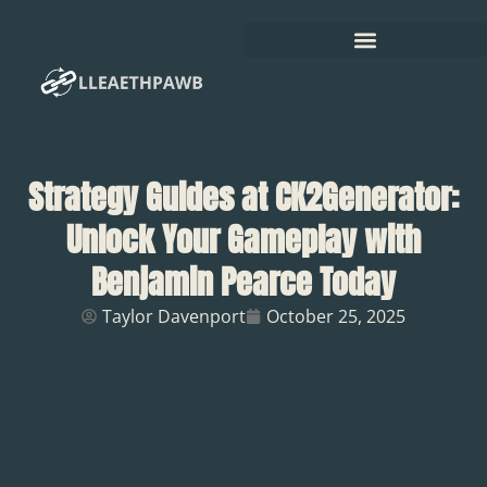
Strategy Guides at CK2Generator:
Unlock Your Gameplay with
Benjamin Pearce Today
Taylor Davenport
October 25, 2025