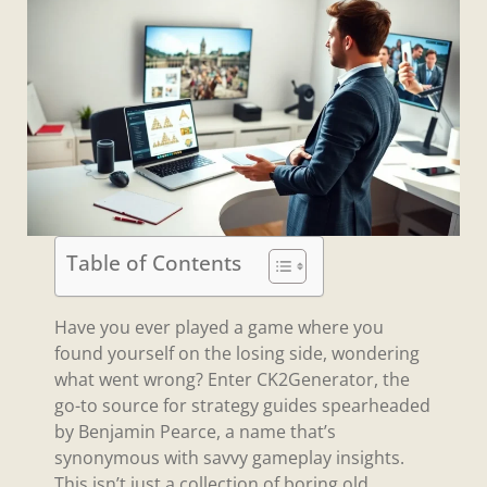
Table of Contents
Have you ever played a game where you
found yourself on the losing side, wondering
what went wrong? Enter CK2Generator, the
go-to source for strategy guides spearheaded
by Benjamin Pearce, a name that’s
synonymous with savvy gameplay insights.
This isn’t just a collection of boring old